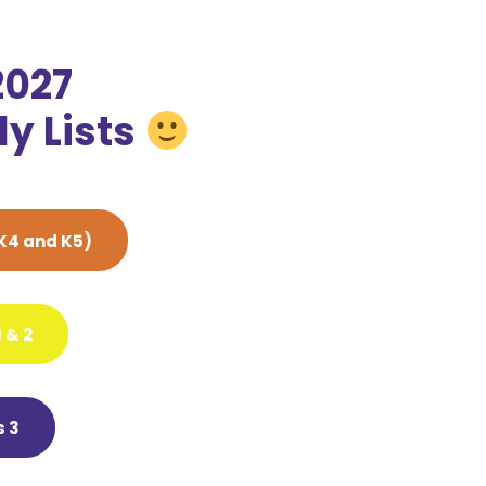
2027
y Lists
K4 and K5)
 & 2
 3