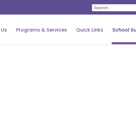
 Us
Programs & Services
Quick Links
School Su