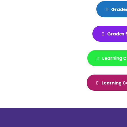
Grades
Grades 5
Learning C
Learning C