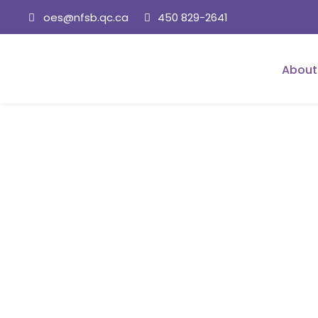
oes@nfsb.qc.ca
450 829-2641
About