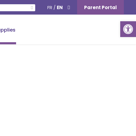
FR
/
EN
Parent Portal
Ouvrir la barre d’outils
pplies
School Supplies