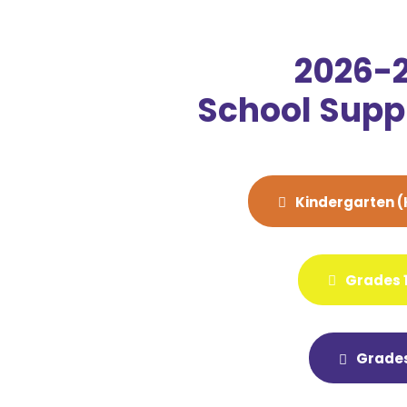
2026-
School Suppl
Kindergarten (
Grades 1
Grades