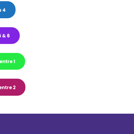
 4
 & 6
entre 1
entre 2