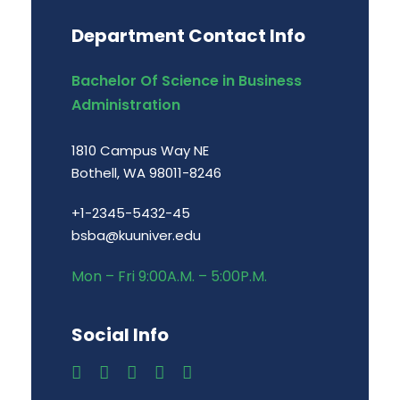
Department Contact Info
Bachelor Of Science in Business
Administration
1810 Campus Way NE
Bothell, WA 98011-8246
+1-2345-5432-45
bsba@kuuniver.edu
Mon – Fri 9:00A.M. – 5:00P.M.
Social Info