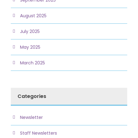
August 2025
July 2025
May 2025
March 2025
Categories
Newsletter
Staff Newsletters