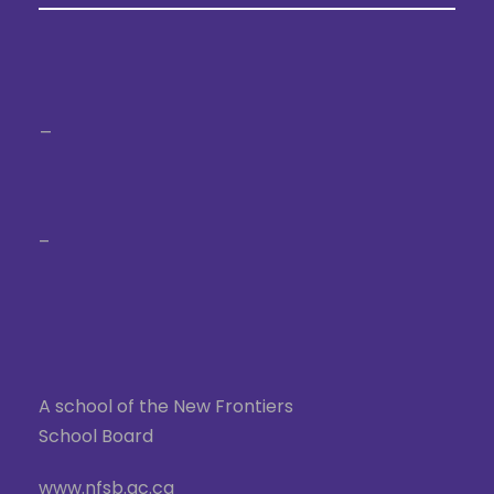
_
–
A school of the New Frontiers
School Board
www.nfsb.qc.ca