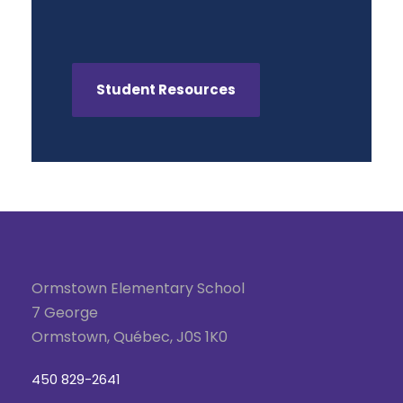
Student Resources
Ormstown Elementary School
7 George
Ormstown, Québec, J0S 1K0
450 829-2641