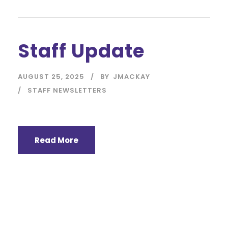
Staff Update
AUGUST 25, 2025
BY
JMACKAY
STAFF NEWSLETTERS
Read More