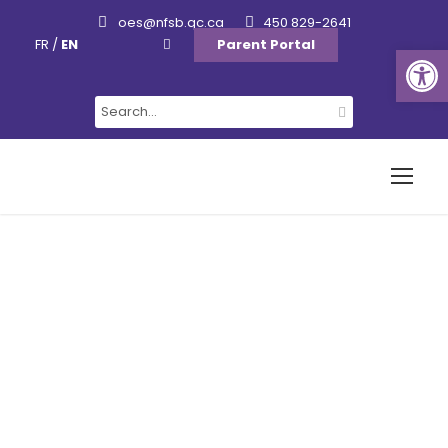
oes@nfsb.qc.ca
450 829-2641
FR
/
EN
Parent Portal
Ouvrir la barre d’outils
Staff Newsletters
Category