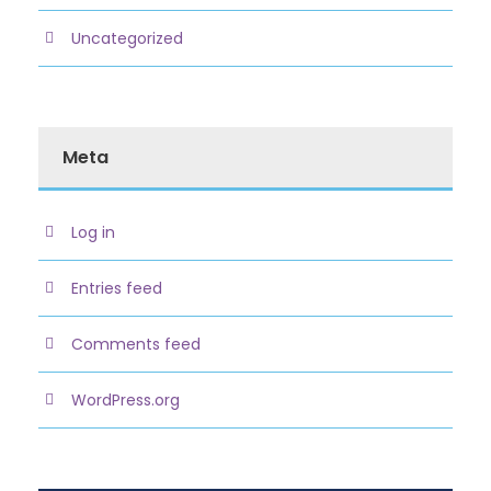
Uncategorized
Meta
Log in
Entries feed
Comments feed
WordPress.org