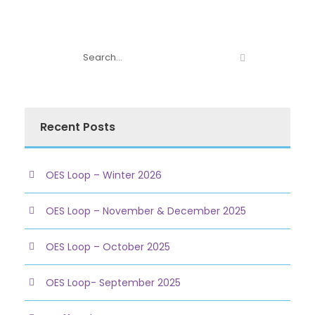
Recent Posts
OES Loop – Winter 2026
OES Loop – November & December 2025
OES Loop – October 2025
OES Loop- September 2025