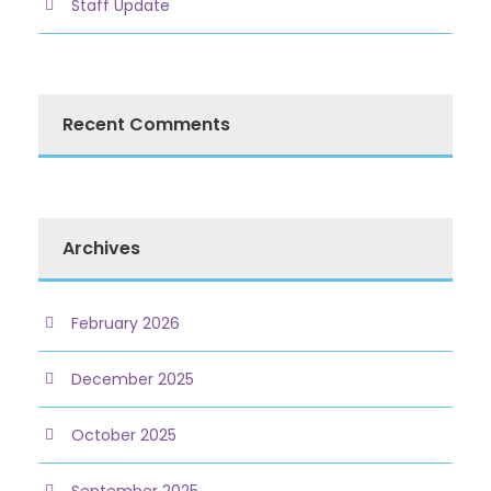
Staff Update
Recent Comments
Archives
February 2026
December 2025
October 2025
September 2025